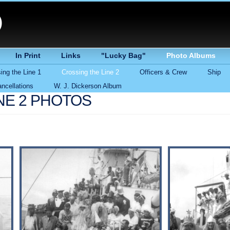
)
In Print
Links
"Lucky Bag"
Photo Albums
ing the Line 1
Crossing the Line 2
Officers & Crew
Ship
ncellations
W. J. Dickerson Album
NE 2 PHOTOS