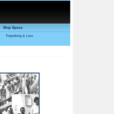
Ship Specs
Torpedoing & Loss