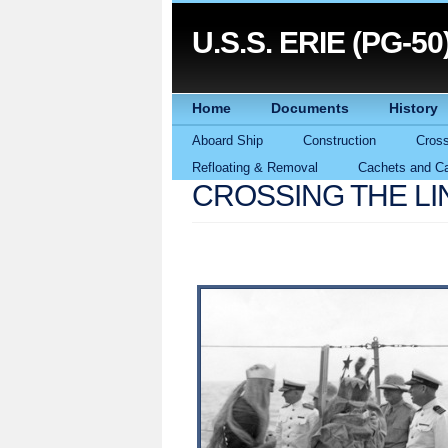
U.S.S. ERIE (PG-50
Home
Documents
History
Aboard Ship
Construction
Cross
Refloating & Removal
Cachets and Ca
CROSSING THE LI