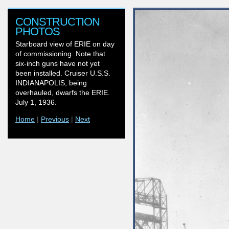
CONSTRUCTION
PHOTOS
Starboard view of ERIE on day
of commissioning. Note that
six-inch guns have not yet
been installed. Cruiser U.S.S.
INDIANAPOLIS, being
overhauled, dwarfs the ERIE.
July 1, 1936.
Home
|
Previous
|
Next