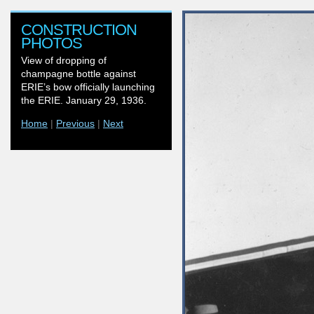
CONSTRUCTION
PHOTOS
View of dropping of
champagne bottle against
ERIE’s bow officially launching
the ERIE. January 29, 1936.
Home
|
Previous
|
Next