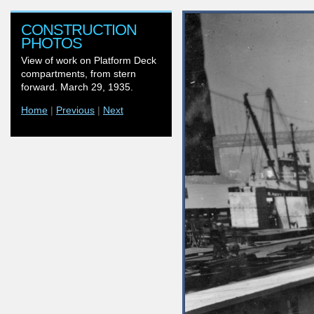
CONSTRUCTION
PHOTOS
View of work on Platform Deck
compartments, from stern
forward. March 29, 1935.
Home
|
Previous
|
Next