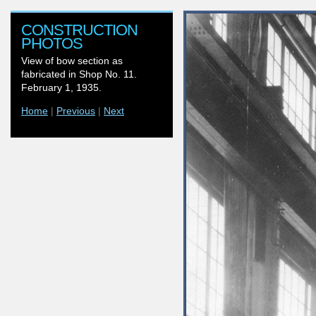
CONSTRUCTION
PHOTOS
View of bow section as
fabricated in Shop No. 11.
February 1, 1935.
Home
|
Previous
|
Next