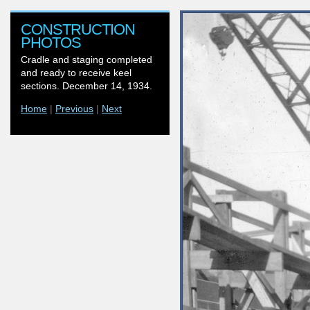
CONSTRUCTION
PHOTOS
Cradle and staging completed
and ready to receive keel
sections. December 14, 1934.
Home
|
Previous
|
Next